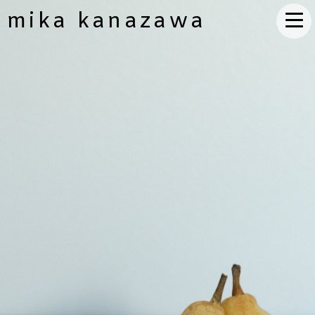
mika kanazawa