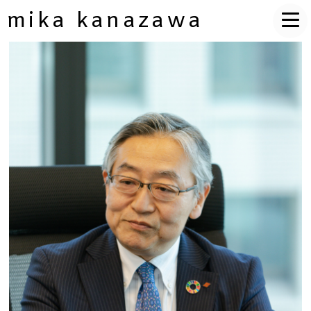
mika kanazawa