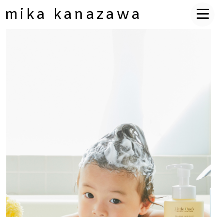
mika kanazawa